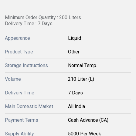
Minimum Order Quantity : 200 Liters
Delivery Time : 7 Days
Appearance
Liquid
Product Type
Other
Storage Instructions
Normal Temp.
Volume
210 Liter (L)
Delivery Time
7 Days
Main Domestic Market
All India
Payment Terms
Cash Advance (CA)
Supply Ability
5000 Per Week