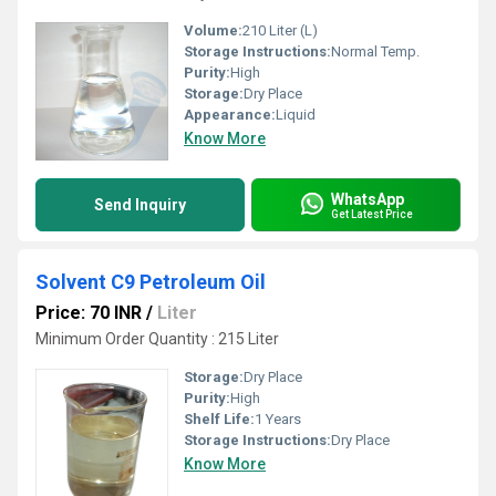
Volume:
210 Liter (L)
Storage Instructions:
Normal Temp.
Purity:
High
Storage:
Dry Place
Appearance:
Liquid
Know More
WhatsApp
Send Inquiry
Get Latest Price
Solvent C9 Petroleum Oil
Price: 70 INR
/
Liter
Minimum Order Quantity : 215 Liter
Storage:
Dry Place
Purity:
High
Shelf Life:
1 Years
Storage Instructions:
Dry Place
Know More