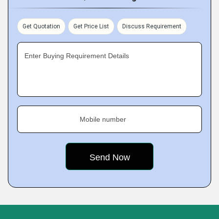
Get Quotation
Get Price List
Discuss Requirement
Enter Buying Requirement Details
Mobile number