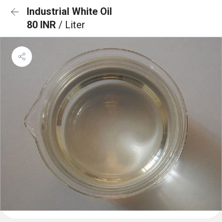
Industrial White Oil
80 INR
/ Liter