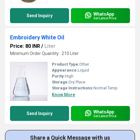
WhatsApp
Send Inquiry
Get Latest Price
Embroidery White Oil
Price: 80 INR
/
Liter
Minimum Order Quantity : 210 Liter
Product Type:
Other
Appearance:
Liquid
Purity:
High
Storage:
Dry Place
Storage Instructions:
Normal Temp.
Know More
WhatsApp
Send Inquiry
Get Latest Price
Share a Quick Message with us