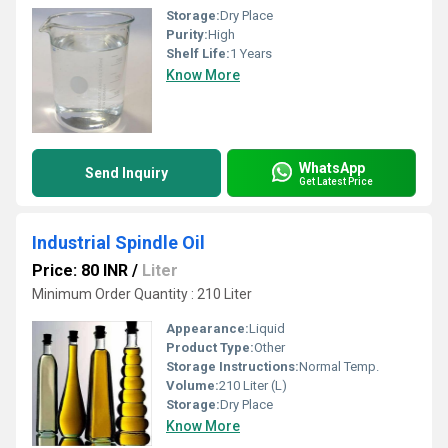
Storage:
Dry Place
Purity:
High
Shelf Life:
1 Years
Know More
WhatsApp
Send Inquiry
Get Latest Price
Industrial Spindle Oil
Price: 80 INR
/
Liter
Minimum Order Quantity : 210 Liter
Appearance:
Liquid
Product Type:
Other
Storage Instructions:
Normal Temp.
Volume:
210 Liter (L)
Storage:
Dry Place
Know More