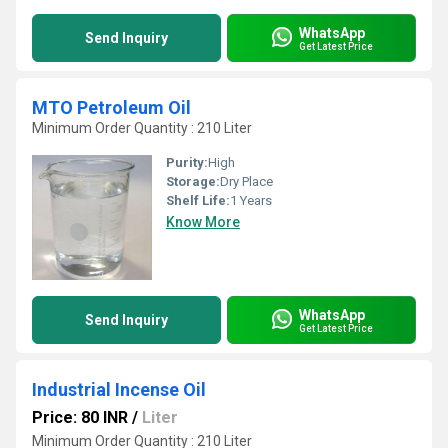
WhatsApp
Send Inquiry
Get Latest Price
MTO Petroleum Oil
Minimum Order Quantity : 210 Liter
Purity:
High
Storage:
Dry Place
Shelf Life:
1 Years
Know More
WhatsApp
Send Inquiry
Get Latest Price
Industrial Incense Oil
Price: 80 INR
/
Liter
Minimum Order Quantity : 210 Liter