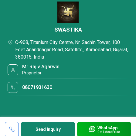
SWASTIKA
C-908, Titanium City Centre, Nr. Sachin Tower, 100
Feet Anandnagar Road, Satellite,, Ahmedabad, Gujarat,
380015, India
Mr Rajiv Agarwal
Proprietor
08071931630
WhatsApp
Send Inquiry
Get Latest Price