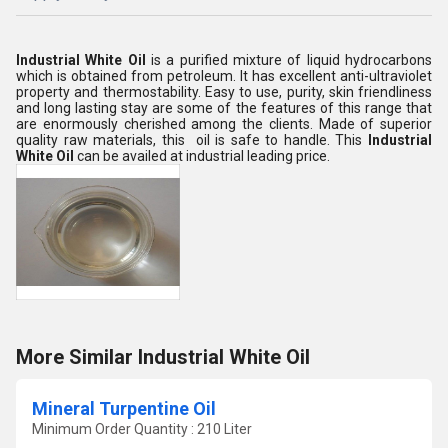
Industrial White Oil
is a purified mixture of liquid hydrocarbons
which is obtained from petroleum. It has excellent anti-ultraviolet
property and thermostability. Easy to use, purity, skin friendliness
and long lasting stay are some of the features of this range that
are enormously cherished among the clients. Made of superior
quality raw materials, this oil is safe to handle. This
Industrial
White Oil
can be availed at industrial leading price.
More Similar Industrial White Oil
Mineral Turpentine Oil
Minimum Order Quantity : 210 Liter